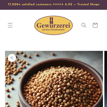
17,000+ satisfied customers ⭐️⭐️⭐️⭐️⭐️ 4.95 – Trusted Shops
Cart
Skip to
product
information