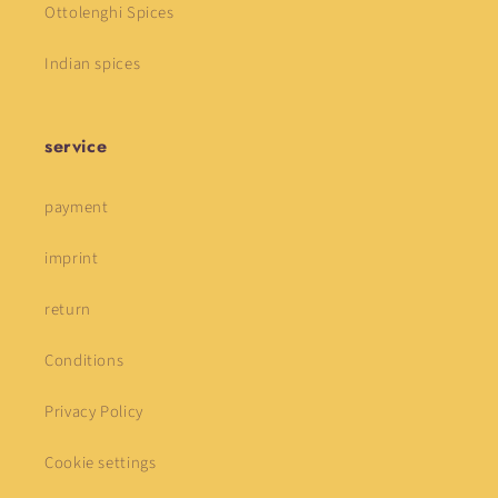
Ottolenghi Spices
Indian spices
service
payment
imprint
return
Conditions
Privacy Policy
Cookie settings