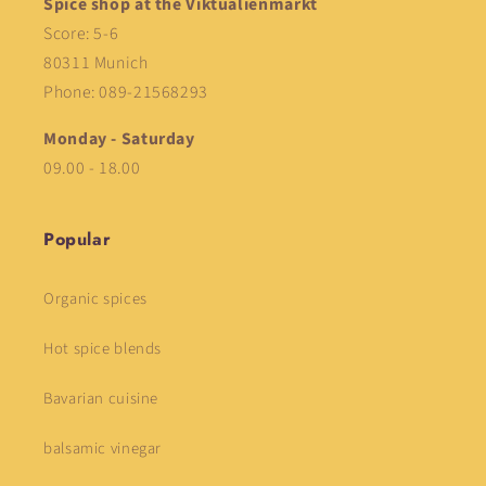
Spice shop at the Viktualienmarkt
Score: 5-6
80311 Munich
Phone: 089-21568293
Monday - Saturday
09.00 - 18.00
Popular
Organic spices
Hot spice blends
Bavarian cuisine
balsamic vinegar