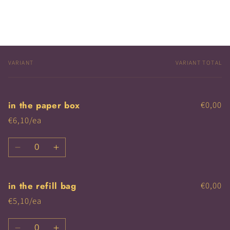
VARIANT
VARIANT TOTAL
Your
cart
in the paper box
€0,00
€6,10/ea
Quantity
Decrease
Increase
quantity
quantity
for
for
in the refill bag
€0,00
in
in
the
the
€5,10/ea
paper
paper
box
box
Quantity