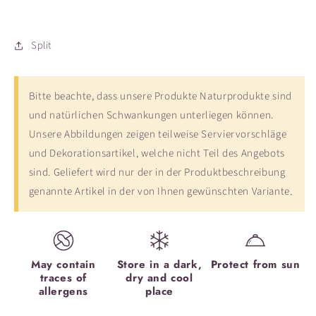
Split
Bitte beachte, dass unsere Produkte Naturprodukte sind
und natürlichen Schwankungen unterliegen können.
Unsere Abbildungen zeigen teilweise Serviervorschläge
und Dekorationsartikel, welche nicht Teil des Angebots
sind. Geliefert wird nur der in der Produktbeschreibung
genannte Artikel in der von Ihnen gewünschten Variante.
May contain
Store in a dark,
Protect from sun
traces of
dry and cool
allergens
place