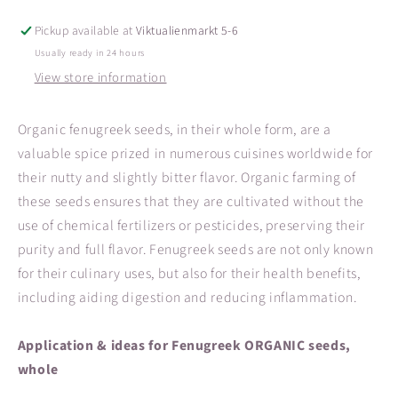
Pickup available at
Viktualienmarkt 5-6
Usually ready in 24 hours
View store information
Organic fenugreek seeds, in their whole form, are a
valuable spice prized in numerous cuisines worldwide for
their nutty and slightly bitter flavor. Organic farming of
these seeds ensures that they are cultivated without the
use of chemical fertilizers or pesticides, preserving their
purity and full flavor. Fenugreek seeds are not only known
for their culinary uses, but also for their health benefits,
including aiding digestion and reducing inflammation.
Application & ideas for Fenugreek ORGANIC seeds,
whole