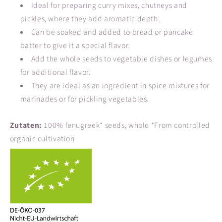
Ideal for preparing curry mixes, chutneys and
pickles, where they add aromatic depth.
Can be soaked and added to bread or pancake
batter to give it a special flavor.
Add the whole seeds to vegetable dishes or legumes
for additional flavor.
They are ideal as an ingredient in spice mixtures for
marinades or for pickling vegetables.
Zutaten:
100% fenugreek* seeds, whole *From controlled
organic cultivation