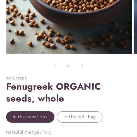
Open
O
media
m
1
2
of
1
/
4
in
in
modal
m
GEWÜRZEREI
Fenugreek ORGANIC
seeds, whole
in the paper box
in the refill bag
Nettofüllmenge: 70 g