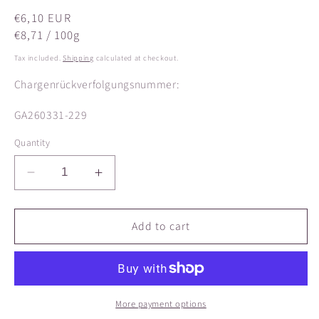
Regular
€6,10 EUR
price
€8,71 / 100g
Tax included.
Shipping
calculated at checkout.
Chargenrückverfolgungsnummer:
SKU:
GA260331-229
Quantity
Decrease
Increase
quantity
quantity
for
for
Fenugreek
Fenugreek
Add to cart
ORGANIC
ORGANIC
seeds,
seeds,
whole
whole
More payment options