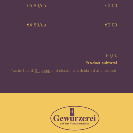
€5,80/ea
€0,00
€4,80/ea
€0,00
€0,00
Product subtotal
Tax included.
Shipping
and discounts calculated at checkout.