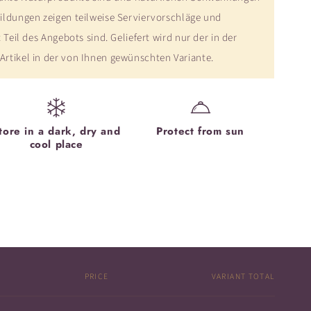
ildungen zeigen teilweise Serviervorschläge und
 Teil des Angebots sind. Geliefert wird nur der in der
rtikel in der von Ihnen gewünschten Variante.
tore in a dark, dry and
Protect from sun
cool place
PRICE
VARIANT TOTAL