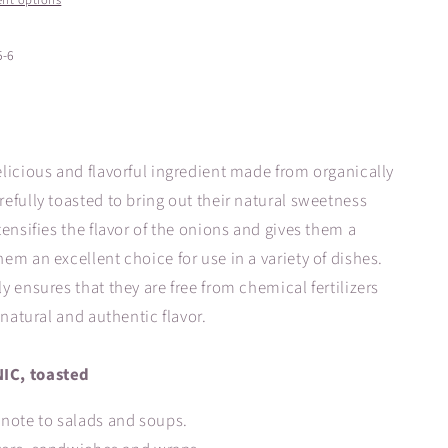
nt options
5-6
licious and flavorful ingredient made from organically
efully toasted to bring out their natural sweetness
ensifies the flavor of the onions and gives them a
m an excellent choice for use in a variety of dishes.
 ensures that they are free from chemical fertilizers
 natural and authentic flavor.
IC, toasted
note to salads and soups.