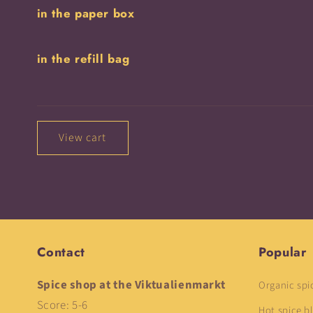
in the paper box
cart
in the refill bag
Loading...
View cart
Contact
Popular
Spice shop at the Viktualienmarkt
Organic spi
Score: 5-6
Hot spice b