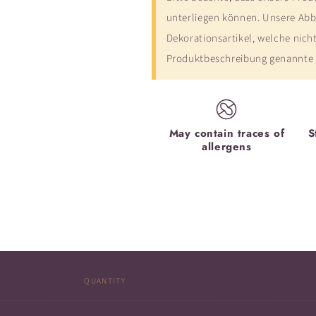
unterliegen können. Unsere Abb
Dekorationsartikel, welche nicht
Produktbeschreibung genannte A
May contain traces of
S
allergens
QUANTITY