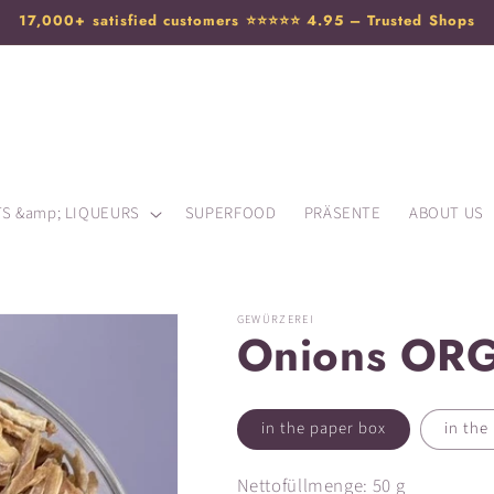
17,000+ satisfied customers ⭐️⭐️⭐️⭐️⭐️ 4.95 – Trusted Shops
TS &amp; LIQUEURS
SUPERFOOD
PRÄSENTE
ABOUT US
GEWÜRZEREI
Onions ORG
in the paper box
in the 
Nettofüllmenge: 50 g