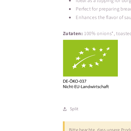
Ideal as a topping for bu
Perfect for preparing brea
Enhances the flavor of sa
Zutaten:
100% onions*, toasted
Split
Bitte beachte, dass unsere Pro