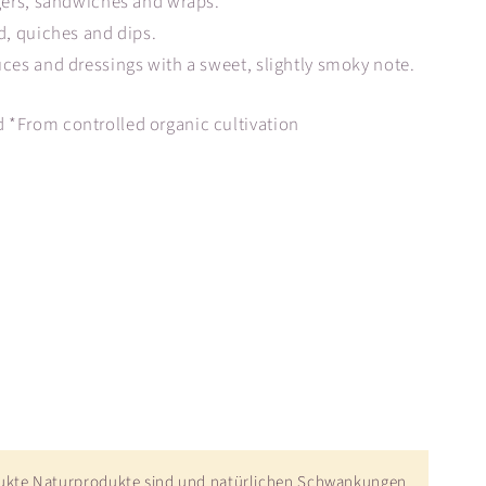
rgers, sandwiches and wraps.
d, quiches and dips.
uces and dressings with a sweet, slightly smoky note.
 *From controlled organic cultivation
dukte Naturprodukte sind und natürlichen Schwankungen