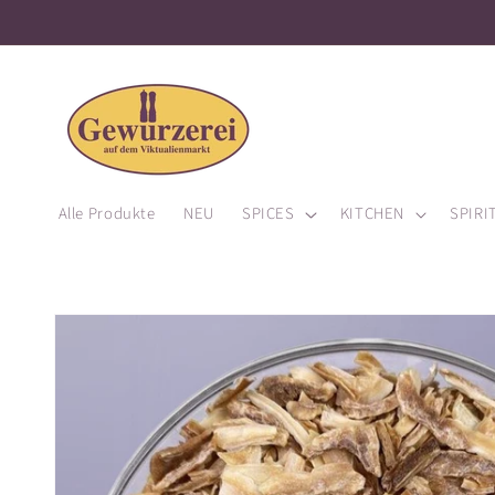
Alle Produkte
NEU
SPICES
KITCHEN
SPIRI
Skip to
product
information