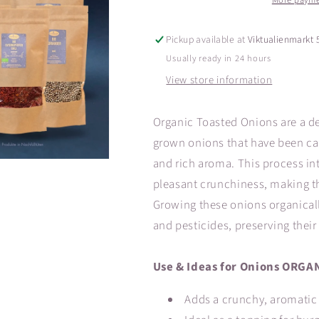
More payme
Pickup available at
Viktualienmarkt 
Usually ready in 24 hours
View store information
Organic Toasted Onions are a de
grown onions that have been car
and rich aroma. This process int
pleasant crunchiness, making the
Growing these onions organically
and pesticides, preserving their
Use & Ideas for Onions ORGAN
Adds a crunchy, aromatic 